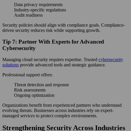
Data privacy requirements
Industry-specific regulations
Audit readiness
Security policies should align with compliance goals. Compliance-
driven security reduces risk while supporting growth.
Tip 7: Partner With Experts for Advanced
Cybersecurity
Managing cloud security requires expertise. Trusted
cybersecurity
solutions
provide advanced tools and strategic guidance.
Professional support offers:
Threat detection and response
Risk assessments
Ongoing optimization
Organizations benefit from experienced partners who understand
evolving threats. Businesses across industries rely on expert-
managed services to protect complex environments.
Strengthening Security Across Industries