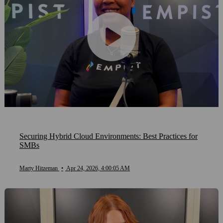
Securing Hybrid Cloud Environments: Best Practices for
SMBs
Marty Hitzeman
•
Apr 24, 2026, 4:00:05 AM