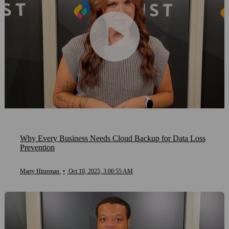
Why Every Business Needs Cloud Backup for Data Loss
Prevention
Marty Hitzeman
•
Oct 10, 2025, 3:00:55 AM