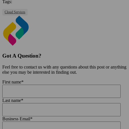
Tags:
Cloud Services
Got A Question?
Feel free to contact us with any questions about this post or anything
else you may be interested in finding out.
First name
*
Last name
*
Business Email
*