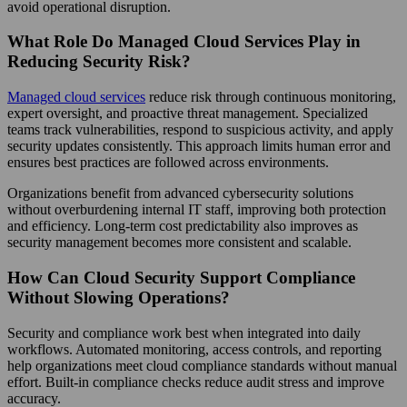
avoid operational disruption.
What Role Do Managed Cloud Services Play in
Reducing Security Risk?
Managed cloud services
reduce risk through continuous monitoring,
expert oversight, and proactive threat management. Specialized
teams track vulnerabilities, respond to suspicious activity, and apply
security updates consistently. This approach limits human error and
ensures best practices are followed across environments.
Organizations benefit from advanced cybersecurity solutions
without overburdening internal IT staff, improving both protection
and efficiency. Long-term cost predictability also improves as
security management becomes more consistent and scalable.
How Can Cloud Security Support Compliance
Without Slowing Operations?
Security and compliance work best when integrated into daily
workflows. Automated monitoring, access controls, and reporting
help organizations meet cloud compliance standards without manual
effort. Built-in compliance checks reduce audit stress and improve
accuracy.