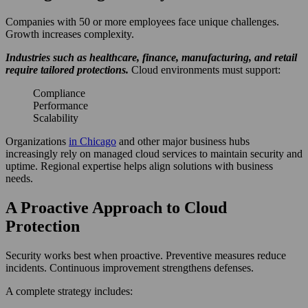
Companies with 50 or more employees face unique challenges.
Growth increases complexity.
Industries such as healthcare, finance, manufacturing, and retail
require tailored protections.
Cloud environments must support:
Compliance
Performance
Scalability
Organizations
in Chicago
and other major business hubs
increasingly rely on managed cloud services to maintain security and
uptime. Regional expertise helps align solutions with business
needs.
A Proactive Approach to Cloud
Protection
Security works best when proactive. Preventive measures reduce
incidents. Continuous improvement strengthens defenses.
A complete strategy includes: