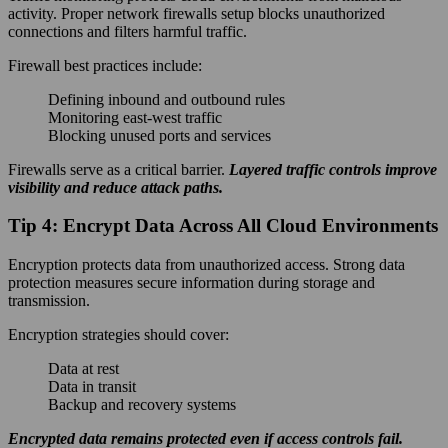
activity. Proper network firewalls setup blocks unauthorized
connections and filters harmful traffic.
Firewall best practices include:
Defining inbound and outbound rules
Monitoring east-west traffic
Blocking unused ports and services
Firewalls serve as a critical barrier.
Layered traffic controls improve
visibility and reduce attack paths.
Tip 4: Encrypt Data Across All Cloud Environments
Encryption protects data from unauthorized access. Strong data
protection measures secure information during storage and
transmission.
Encryption strategies should cover:
Data at rest
Data in transit
Backup and recovery systems
Encrypted data remains protected even if access controls fail.