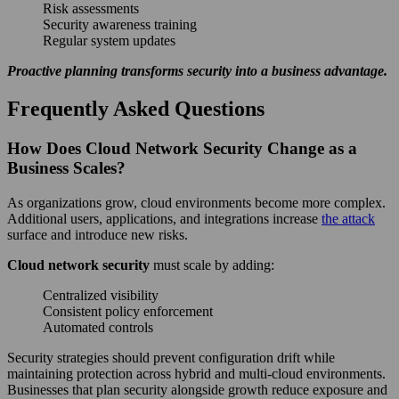
Risk assessments
Security awareness training
Regular system updates
Proactive planning transforms security into a business advantage.
Frequently Asked Questions
How Does Cloud Network Security Change as a
Business Scales?
As organizations grow, cloud environments become more complex.
Additional users, applications, and integrations increase
the attack
surface and introduce new risks.
Cloud network security
must scale by adding:
Centralized visibility
Consistent policy enforcement
Automated controls
Security strategies should prevent configuration drift while
maintaining protection across hybrid and multi-cloud environments.
Businesses that plan security alongside growth reduce exposure and