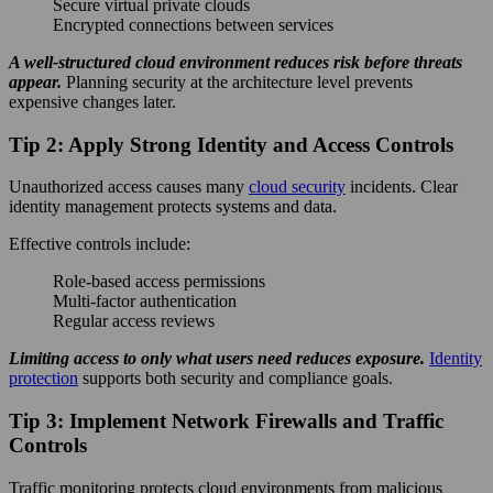
Secure virtual private clouds
Encrypted connections between services
A well-structured cloud environment reduces risk before threats
appear.
Planning security at the architecture level prevents
expensive changes later.
Tip 2: Apply Strong Identity and Access Controls
Unauthorized access causes many
cloud security
incidents. Clear
identity management protects systems and data.
Effective controls include:
Role-based access permissions
Multi-factor authentication
Regular access reviews
Limiting access to only what users need reduces exposure.
Identity
protection
supports both security and compliance goals.
Tip 3: Implement Network Firewalls and Traffic
Controls
Traffic monitoring protects cloud environments from malicious