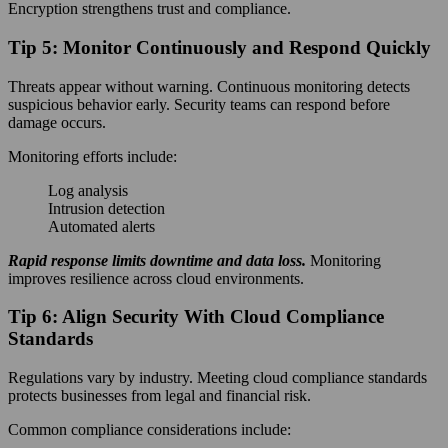
Encryption strengthens trust and compliance.
Tip 5: Monitor Continuously and Respond Quickly
Threats appear without warning. Continuous monitoring detects
suspicious behavior early. Security teams can respond before
damage occurs.
Monitoring efforts include:
Log analysis
Intrusion detection
Automated alerts
Rapid response limits downtime and data loss.
Monitoring
improves resilience across cloud environments.
Tip 6: Align Security With Cloud Compliance
Standards
Regulations vary by industry. Meeting cloud compliance standards
protects businesses from legal and financial risk.
Common compliance considerations include: