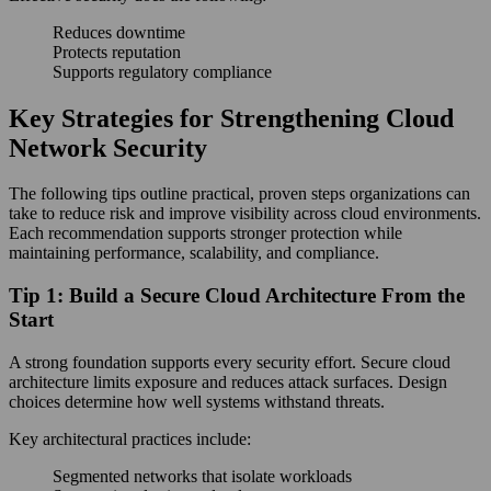
Reduces downtime
Protects reputation
Supports regulatory compliance
Key Strategies for Strengthening Cloud
Network Security
The following tips outline practical, proven steps organizations can
take to reduce risk and improve visibility across cloud environments.
Each recommendation supports stronger protection while
maintaining performance, scalability, and compliance.
Tip 1: Build a Secure Cloud Architecture From the
Start
A strong foundation supports every security effort. Secure cloud
architecture limits exposure and reduces attack surfaces. Design
choices determine how well systems withstand threats.
Key architectural practices include:
Segmented networks that isolate workloads