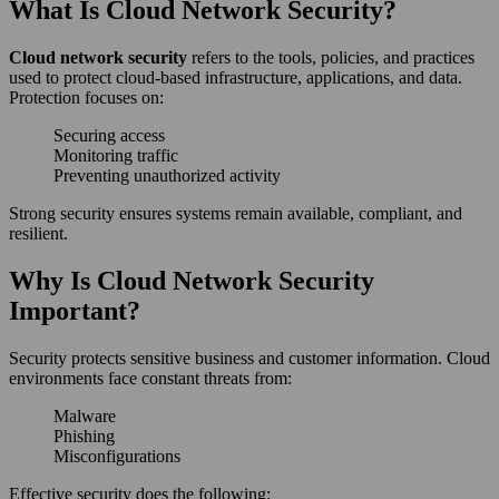
What Is Cloud Network Security?
Cloud network security
refers to the tools, policies, and practices
used to protect cloud-based infrastructure, applications, and data.
Protection focuses on:
Securing access
Monitoring traffic
Preventing unauthorized activity
Strong security ensures systems remain available, compliant, and
resilient.
Why Is Cloud Network Security
Important?
Security protects sensitive business and customer information. Cloud
environments face constant threats from:
Malware
Phishing
Misconfigurations
Effective security does the following: