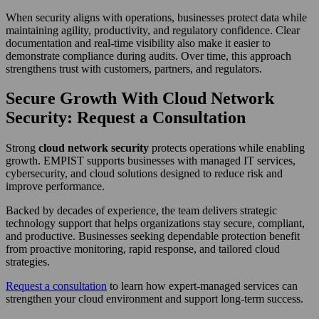
When security aligns with operations, businesses protect data while
maintaining agility, productivity, and regulatory confidence. Clear
documentation and real-time visibility also make it easier to
demonstrate compliance during audits. Over time, this approach
strengthens trust with customers, partners, and regulators.
Secure Growth With Cloud Network
Security: Request a Consultation
Strong
cloud network security
protects operations while enabling
growth. EMPIST supports businesses with managed IT services,
cybersecurity, and cloud solutions designed to reduce risk and
improve performance.
Backed by decades of experience, the team delivers strategic
technology support that helps organizations stay secure, compliant,
and productive. Businesses seeking dependable protection benefit
from proactive monitoring, rapid response, and tailored cloud
strategies.
Request a consultation
to learn how expert-managed services can
strengthen your cloud environment and support long-term success.