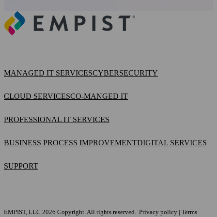
MANAGED IT SERVICES
CYBERSECURITY
CLOUD SERVICES
CO-MANGED IT
PROFESSIONAL IT SERVICES
BUSINESS PROCESS IMPROVEMENT
DIGITAL SERVICES
SUPPORT
EMPIST, LLC 2026 Copyright. All rights reserved.
Privacy policy
|
Terms