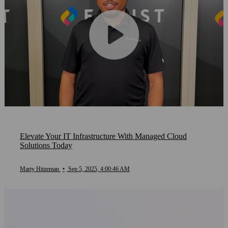
Elevate Your IT Infrastructure With Managed Cloud
Solutions Today
Marty Hitzeman
•
Sep 5, 2025, 4:00:46 AM