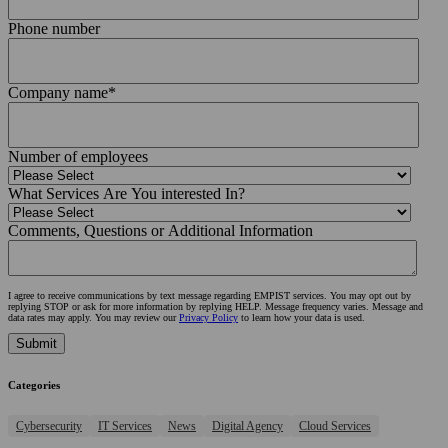
Phone number
Company name
*
Number of employees
What Services Are You interested In?
Comments, Questions or Additional Information
I agree to receive communications by text message regarding EMPIST services. You may opt out by
replying STOP or ask for more information by replying HELP. Message frequency varies. Message and
data rates may apply. You may review our
Privacy Policy
to learn how your data is used.
Categories
Cybersecurity
IT Services
News
Digital Agency
Cloud Services