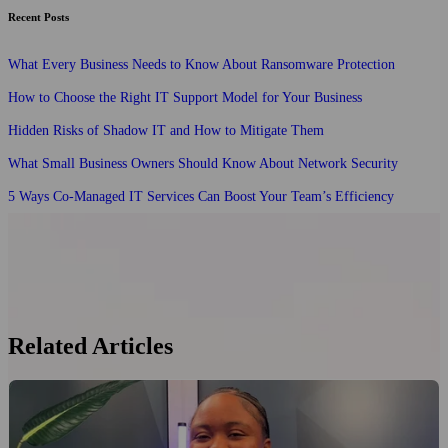
Recent Posts
What Every Business Needs to Know About Ransomware Protection
How to Choose the Right IT Support Model for Your Business
Hidden Risks of Shadow IT and How to Mitigate Them
What Small Business Owners Should Know About Network Security
5 Ways Co-Managed IT Services Can Boost Your Team’s Efficiency
Related Articles