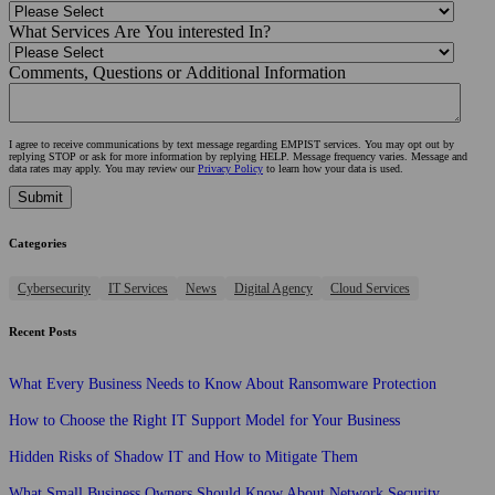
What Services Are You interested In?
Comments, Questions or Additional Information
I agree to receive communications by text message regarding EMPIST services. You may opt out by
replying STOP or ask for more information by replying HELP. Message frequency varies. Message and
data rates may apply. You may review our
Privacy Policy
to learn how your data is used.
Categories
Cybersecurity
IT Services
News
Digital Agency
Cloud Services
Recent Posts
What Every Business Needs to Know About Ransomware Protection
How to Choose the Right IT Support Model for Your Business
Hidden Risks of Shadow IT and How to Mitigate Them
What Small Business Owners Should Know About Network Security