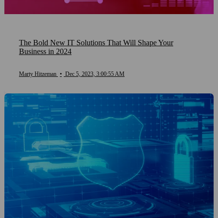
The Bold New IT Solutions That Will Shape Your
Business in 2024
Marty Hitzeman
•
Dec 5, 2023, 3:00:55 AM