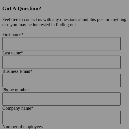
Got A Question?
Feel free to contact us with any questions about this post or anything
else you may be interested in finding out.
First name
*
Last name
*
Business Email
*
Phone number
Company name
*
Number of employees