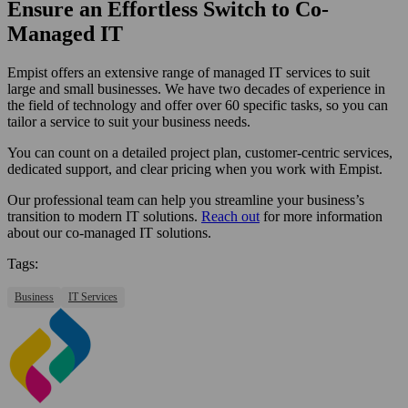
Ensure an Effortless Switch to Co-
Managed IT
Empist offers an extensive range of managed IT services to suit
large and small businesses. We have two decades of experience in
the field of technology and offer over 60 specific tasks, so you can
tailor a service to suit your business needs.
You can count on a detailed project plan, customer-centric services,
dedicated support, and clear pricing when you work with Empist.
Our professional team can help you streamline your business’s
transition to modern IT solutions.
Reach out
for more information
about our co-managed IT solutions.
Tags:
Business
IT Services