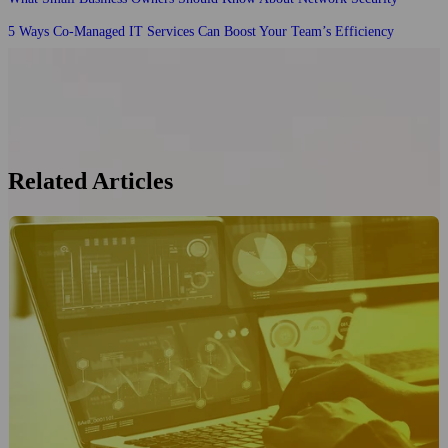
5 Ways Co-Managed IT Services Can Boost Your Team’s Efficiency
Related Articles