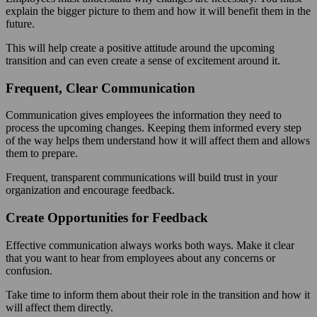
explain the bigger picture to them and how it will benefit them in the
future.
This will help create a positive attitude around the upcoming
transition and can even create a sense of excitement around it.
Frequent, Clear Communication
Communication gives employees the information they need to
process the upcoming changes. Keeping them informed every step
of the way helps them understand how it will affect them and allows
them to prepare.
Frequent, transparent communications will build trust in your
organization and encourage feedback.
Create Opportunities for Feedback
Effective communication always works both ways. Make it clear
that you want to hear from employees about any concerns or
confusion.
Take time to inform them about their role in the transition and how it
will affect them directly.