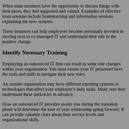
When team members have the opportunity to discuss things with
their peers, they feel supported and valued. Examples of effective
team sessions include brainstorming and information sessions
explaining the new systems.
These instances can help employees become personally invested in
moving over to co-managed IT and understand their role in the
positive change.
Identify Necessary Training
Employing an outsourced IT firm can result in some role changes
within your organization. You must ensure your IT personnel have
the tools and skills to navigate their new roles.
An outside organization may have different reporting systems or
technologies that affect your employee’s daily tasks. Make sure they
understand these intricacies in advance.
How an outsourced IT provider assists you during the transition
phase will determine the tone of your relationship going forward. It
can provide valuable clues about their service levels and
organizational skills.