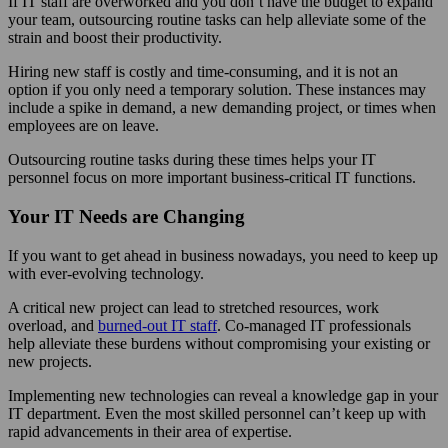
If IT staff are overworked and you don’t have the budget to expand
your team, outsourcing routine tasks can help alleviate some of the
strain and boost their productivity.
Hiring new staff is costly and time-consuming, and it is not an
option if you only need a temporary solution. These instances may
include a spike in demand, a new demanding project, or times when
employees are on leave.
Outsourcing routine tasks during these times helps your IT
personnel focus on more important business-critical IT functions.
Your IT Needs are Changing
If you want to get ahead in business nowadays, you need to keep up
with ever-evolving technology.
A critical new project can lead to stretched resources, work
overload, and
burned-out IT staff
. Co-managed IT professionals
help alleviate these burdens without compromising your existing or
new projects.
Implementing new technologies can reveal a knowledge gap in your
IT department. Even the most skilled personnel can’t keep up with
rapid advancements in their area of expertise.