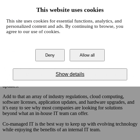
This website uses cookies
This site uses cookies for essential functions, analytics, and
Open main navigation
personalized content and ads. By continuing to browse, you
agree to our use of cookies.
Just a few years ago, the concept of artificial intelligence seemed
like a far-fetched science-fiction fantasy. Today, AI is one of the
Blog
Tags
fastest-growing aspects of modern technology, with
63% of
Deny
Allow all
Sear
Cybersecurity
IT Services
News
Digital Agency
companies
planning to increase their spending in this area.
Cloud Services
Business
Business Intelligence
AI is only a small part of the technologies employed in business
Show details
nowadays. Most companies need to manage complex IT networks,
advanced systems, cybersecurity, VOIP, and regular software
updates.
Add to that an array of industry regulations, cloud computing,
software licenses, application updates, and hardware upgrades, and
it’s easy to see why most companies are looking for solutions
beyond what an in-house IT team can offer.
Co-managed IT is the best way to keep up with evolving technology
while enjoying the benefits of an internal IT team.