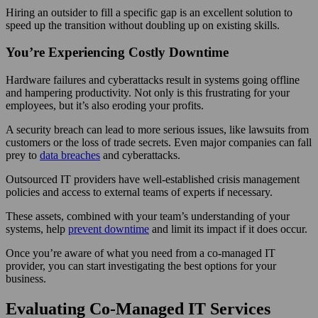
Hiring an outsider to fill a specific gap is an excellent solution to
speed up the transition without doubling up on existing skills.
You’re Experiencing Costly Downtime
Hardware failures and cyberattacks result in systems going offline
and hampering productivity. Not only is this frustrating for your
employees, but it’s also eroding your profits.
A security breach can lead to more serious issues, like lawsuits from
customers or the loss of trade secrets. Even major companies can fall
prey to
data breaches
and cyberattacks.
Outsourced IT providers have well-established crisis management
policies and access to external teams of experts if necessary.
These assets, combined with your team’s understanding of your
systems, help
prevent downtime
and limit its impact if it does occur.
Once you’re aware of what you need from a co-managed IT
provider, you can start investigating the best options for your
business.
Evaluating Co-Managed IT Services