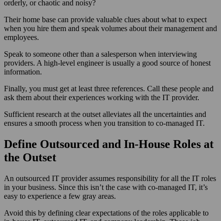
orderly, or chaotic and noisy?
Their home base can provide valuable clues about what to expect
when you hire them and speak volumes about their management and
employees.
Speak to someone other than a salesperson when interviewing
providers. A high-level engineer is usually a good source of honest
information.
Finally, you must get at least three references. Call these people and
ask them about their experiences working with the IT provider.
Sufficient research at the outset alleviates all the uncertainties and
ensures a smooth process when you transition to co-managed IT.
Define Outsourced and In-House Roles at
the Outset
An outsourced IT provider assumes responsibility for all the IT roles
in your business. Since this isn’t the case with co-managed IT, it’s
easy to experience a few gray areas.
Avoid this by defining clear expectations of the roles applicable to