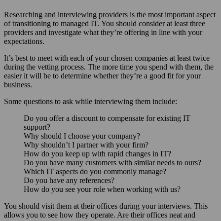
Researching and interviewing providers is the most important aspect
of transitioning to managed IT. You should consider at least three
providers and investigate what they’re offering in line with your
expectations.
It’s best to meet with each of your chosen companies at least twice
during the vetting process. The more time you spend with them, the
easier it will be to determine whether they’re a good fit for your
business.
Some questions to ask while interviewing them include:
Do you offer a discount to compensate for existing IT
support?
Why should I choose your company?
Why shouldn’t I partner with your firm?
How do you keep up with rapid changes in IT?
Do you have many customers with similar needs to ours?
Which IT aspects do you commonly manage?
Do you have any references?
How do you see your role when working with us?
You should visit them at their offices during your interviews. This
allows you to see how they operate. Are their offices neat and