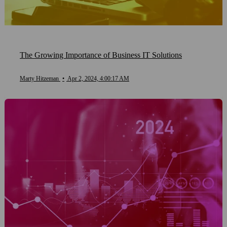
The Growing Importance of Business IT Solutions
Marty Hitzeman
•
Apr 2, 2024, 4:00:17 AM