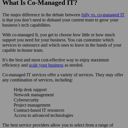
What Is Co-Managed IT?
The major difference in the debate between
fully vs. co-managed IT
is that you don’t need to disband your current team to grow your
business’s tech capabilities.
With co-managed It, you get to choose how little or how much
support you need for your business. You can customize which
services to outsource and which ones to leave in the hands of your
capable in-house team.
It’s the best and most cost-effective way to enjoy maximum
efficiency and
scale your business
as needed.
Co-managed IT services offer a variety of services. They may offer
any combination of services, including:
Help desk support
Network management
Cybersecurity
Project management
Contract-based IT resources
Access to advanced technologies
The best service providers allow you to select from a range of