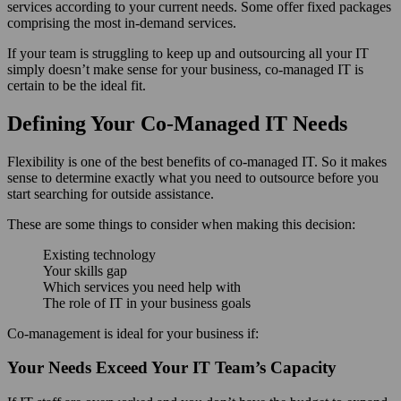
services according to your current needs. Some offer fixed packages
comprising the most in-demand services.
If your team is struggling to keep up and outsourcing all your IT
simply doesn’t make sense for your business, co-managed IT is
certain to be the ideal fit.
Defining Your Co-Managed IT Needs
Flexibility is one of the best benefits of co-managed IT. So it makes
sense to determine exactly what you need to outsource before you
start searching for outside assistance.
These are some things to consider when making this decision:
Existing technology
Your skills gap
Which services you need help with
The role of IT in your business goals
Co-management is ideal for your business if:
Your Needs Exceed Your IT Team’s Capacity