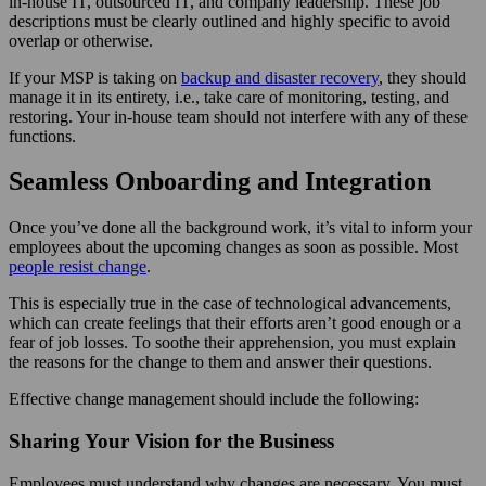
in-house IT, outsourced IT, and company leadership. These job
descriptions must be clearly outlined and highly specific to avoid
overlap or otherwise.
If your MSP is taking on
backup and disaster recovery
, they should
manage it in its entirety, i.e., take care of monitoring, testing, and
restoring. Your in-house team should not interfere with any of these
functions.
Seamless Onboarding and Integration
Once you’ve done all the background work, it’s vital to inform your
employees about the upcoming changes as soon as possible. Most
people resist change
.
This is especially true in the case of technological advancements,
which can create feelings that their efforts aren’t good enough or a
fear of job losses. To soothe their apprehension, you must explain
the reasons for the change to them and answer their questions.
Effective change management should include the following:
Sharing Your Vision for the Business
Employees must understand why changes are necessary. You must