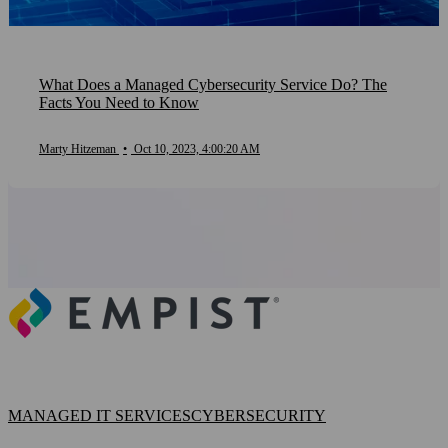
What Does a Managed Cybersecurity Service Do? The
Facts You Need to Know
Marty Hitzeman
•
Oct 10, 2023, 4:00:20 AM
MANAGED IT SERVICES
CYBERSECURITY