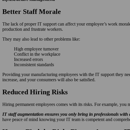
Better Staff Morale
The lack of proper IT support can affect your employee’s work moral
production and frustrate workers.
They may also lead to other problems like:
High employee turnover
Conflict in the workplace
Increased errors
Inconsistent standards
Providing your manufacturing employees with the IT support they need
increase, and your consumers will also be satisfied.
Reduced Hiring Risks
Hiring permanent employees comes with its risks. For example, you may
IT staff augmentation ensures you only bring in professionals with
have peace of mind knowing your IT team is competent and comprehensi