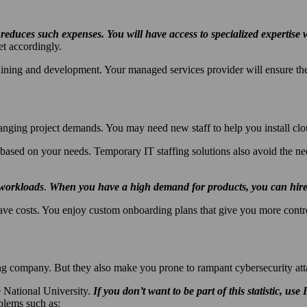
t reduces such expenses. You will have access to specialized expertis
et accordingly.
raining and development. Your managed services provider will ensure the
ging project demands. You may need new staff to help you install clou
based on your needs. Temporary IT staffing solutions also avoid the nee
 workloads
.
When you have a high demand for products, you can hire 
ve costs. You enjoy custom onboarding plans that give you more contro
ng company. But they also make you prone to rampant cybersecurity att
e National University.
If you don’t want to be part of this statistic, use
blems such as: