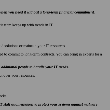
e when you need it without a long-term financial commitment
.
ir team keeps up with trends in IT.
d solutions or maintain your IT resources.
d to commit to long-term contracts. You can bring in experts for a
additional people to handle your IT needs.
l over your resources.
acks.
 IT staff augmentation to
protect your systems against malware