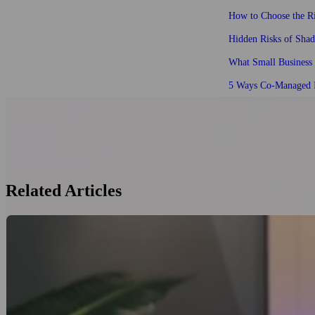
How to Choose the Ri
Hidden Risks of Sha
What Small Business
5 Ways Co-Managed I
Related Articles