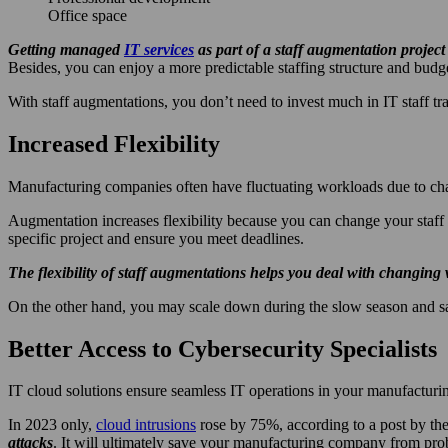
Office space
Getting managed
IT services
as part of a staff augmentation projec
Besides, you can enjoy a more predictable staffing structure and budg
With staff augmentations, you don’t need to invest much in IT staff t
Increased Flexibility
Manufacturing companies often have fluctuating workloads due to chan
Augmentation increases flexibility because you can change your staff 
specific project and ensure you meet deadlines.
The flexibility of staff augmentations helps you deal with changing
On the other hand, you may scale down during the slow season and sa
Better Access to Cybersecurity Specialists
IT cloud solutions ensure seamless IT operations in your manufacturi
In 2023 only,
cloud intrusions
rose by 75%, according to a post by th
attacks
. It will ultimately save your manufacturing company from pro