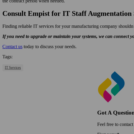
the contract period when needed.
Consult Empist for IT Staff Augmentation 
Finding reliable IT services for your manufacturing company shouldn’
If you need to upgrade or maintain your systems, we can connect yo
Contact us
today to discuss your needs.
Tags:
IT Services
Got A Questio
Feel free to contact