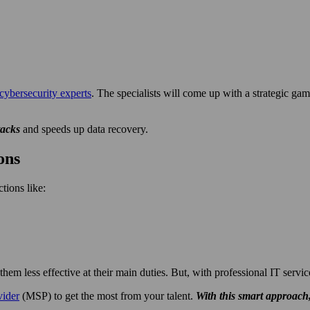
cybersecurity experts
. The specialists will come up with a strategic gam
tacks
and speeds up data recovery.
ons
tions like:
em less effective at their main duties. But, with professional IT servic
vider
(MSP) to get the most from your talent.
With this smart approach,