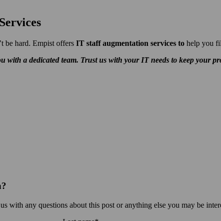
Services
t be hard. Empist offers
IT staff augmentation services to
help you fi
u with a dedicated team. Trust us with your IT needs to keep your pro
n?
 us with any questions about this post or anything else you may be inter