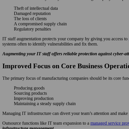
Theft of intellectual data
Damaged reputation
The loss of clients
A compromised supply chain
Regulatory penalties
IT staff augmentation protects your company by giving you access to
systems often to identify vulnerabilities and fix them.
Augmenting your IT staff offers reliable protection against cyber-at
Improved Focus on Core Business Operati
The primary focus of manufacturing companies should be its core func
Producing goods
Sourcing products
Improving production
Maintaining a steady supply chain
Managing IT infrastructure can divert your team’s attention and make th
Outsource functions like IT team expansion to a
managed service pro
infrastructure management.