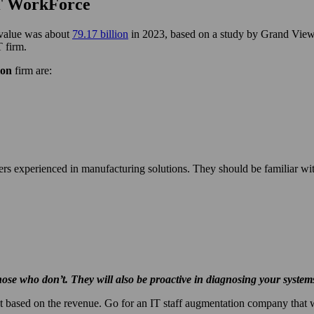
IT WorkForce
s value was about
79.17 billion
in 2023, based on a study by Grand View
T firm.
ion
firm are:
ers experienced in manufacturing solutions. They should be familiar wit
se who don’t. They will also be proactive in diagnosing your systems 
 based on the revenue. Go for an IT staff augmentation company that wil