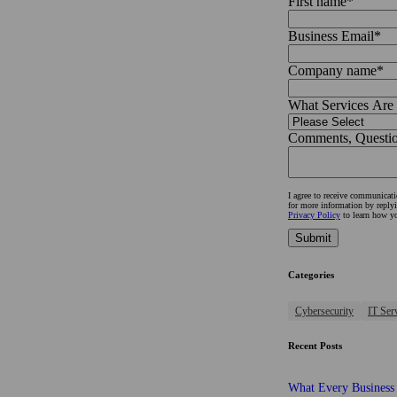
First name
*
Business Email
*
Company name
*
What Services Are 
Comments, Question
I agree to receive communica
for more information by reply
Privacy Policy
to learn how yo
Categories
Cybersecurity
IT Ser
Recent Posts
What Every Business