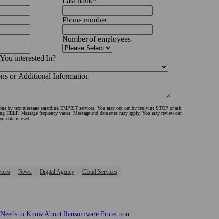
Last name
*
Phone number
Number of employees
You interested In?
s or Additional Information
tions by text message regarding EMPIST services. You may opt out by replying STOP or ask
ing HELP. Message frequency varies. Message and data rates may apply. You may review our
ur data is used.
vices
News
Digital Agency
Cloud Services
 Needs to Know About Ransomware Protection