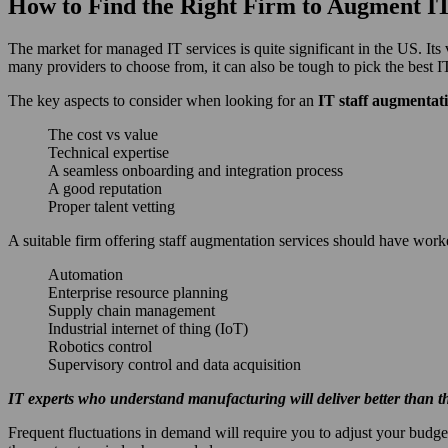
How to Find the Right Firm to Augment 
The market for managed IT services is quite significant in the US. It
many providers to choose from, it can also be tough to pick the best I
The key aspects to consider when looking for an
IT staff augmentat
The cost vs value
Technical expertise
A seamless onboarding and integration process
A good reputation
Proper talent vetting
A suitable firm offering staff augmentation services should have work
Automation
Enterprise resource planning
Supply chain management
Industrial internet of thing (IoT)
Robotics control
Supervisory control and data acquisition
IT experts who understand manufacturing will deliver better than tho
Frequent fluctuations in demand will require you to adjust your budget