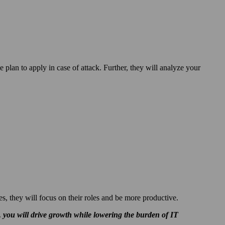
e plan to apply in case of attack. Further, they will analyze your
es, they will focus on their roles and be more productive.
 you will drive
growth while
lowering the burden of IT