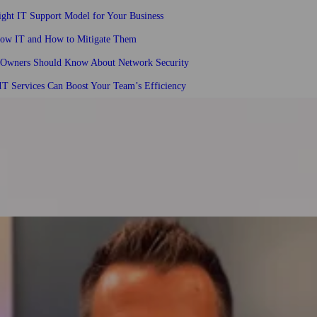
ght IT Support Model for Your Business
dow IT and How to Mitigate Them
 Owners Should Know About Network Security
T Services Can Boost Your Team’s Efficiency