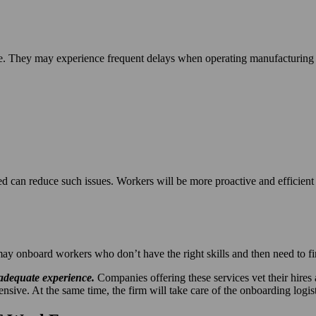
e. They may experience frequent delays when operating manufacturing e
 can reduce such issues. Workers will be more proactive and efficient
 onboard workers who don’t have the right skills and then need to fire
 adequate experience.
Companies offering these services vet their hire
ve. At the same time, the firm will take care of the onboarding logist