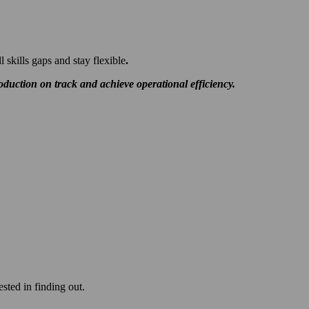
ll skills gaps and stay flexible
.
duction on track and achieve operational efficiency.
ested in finding out.