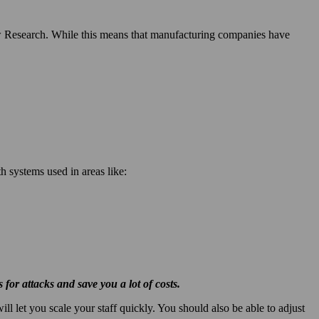
 Research. While this means that manufacturing companies have
h systems used in areas like:
for attacks and save you a lot of costs.
l let you scale your staff quickly. You should also be able to adjust