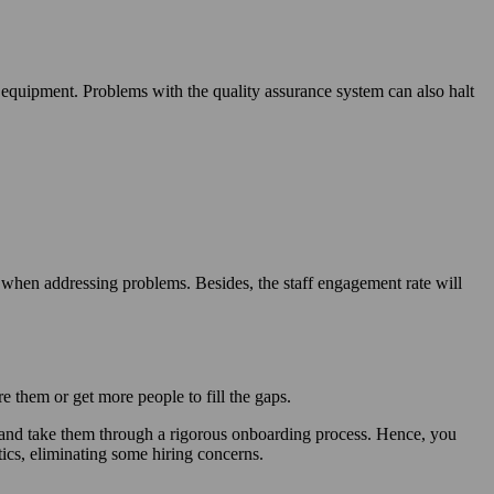
quipment. Problems with the quality assurance system can also halt
 when addressing problems. Besides, the staff engagement rate will
 them or get more people to fill the gaps.
s and take them through a rigorous onboarding process. Hence, you
ics, eliminating some hiring concerns.