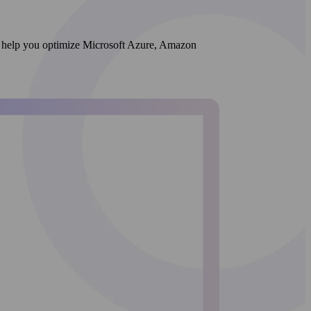
 We help you optimize Microsoft Azure, Amazon