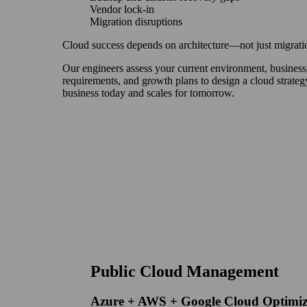
Vendor lock-in
Migration disruptions
Cloud success depends on architecture—not just migrati
Our engineers assess your current environment, business
requirements, and growth plans to design a cloud strateg
business today and scales for tomorrow.
Public Cloud Management
Azure + AWS + Google Cloud Optimiz