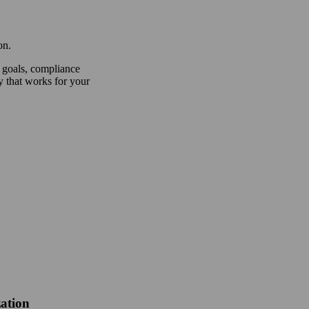
on.
 goals, compliance
y that works for your
ation