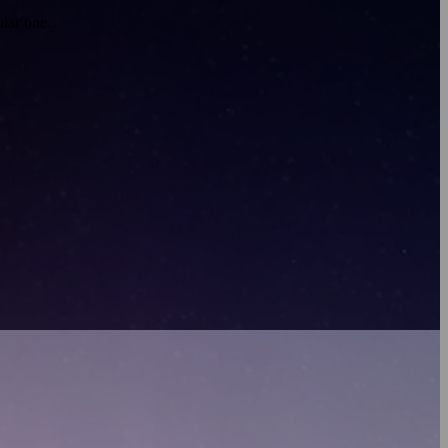
lar one.