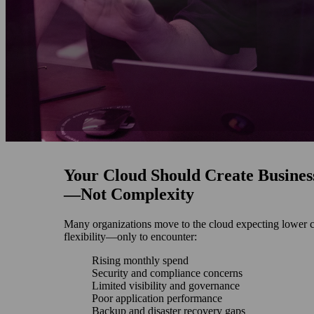
Your Cloud Should Create Busines
—Not Complexity
Many organizations move to the cloud expecting lower c
flexibility—only to encounter:
Rising monthly spend
Security and compliance concerns
Limited visibility and governance
Poor application performance
Backup and disaster recovery gaps