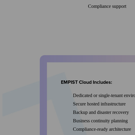
Compliance support
EMPIST Cloud Includes:
Dedicated or single-tenant envi
Secure hosted infrastructure
Backup and disaster recovery
Business continuity planning
Compliance-ready architecture