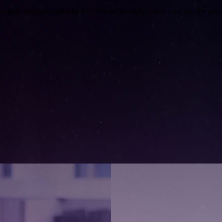
e cloud solutions, we help you choose the right cloud—not just the popu