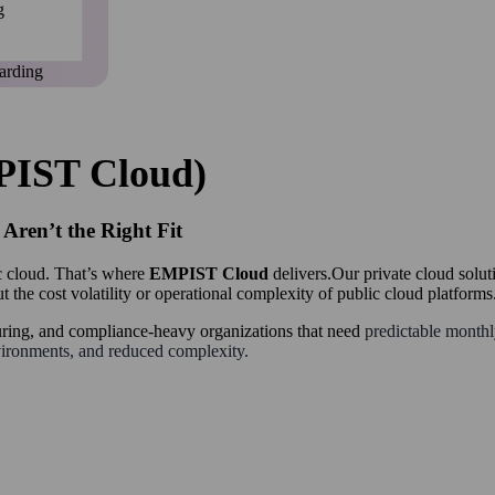
g
arding
PIST Cloud)
ren’t the Right Fit
c cloud. That’s where
EMPIST Cloud
delivers.Our private cloud soluti
t the cost volatility or operational complexity of public cloud platforms
uring, and compliance-heavy organizations that need
predictable monthly
vironments, and reduced complexity.