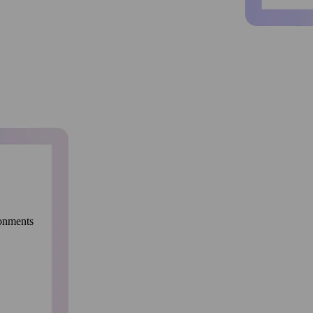
ronments