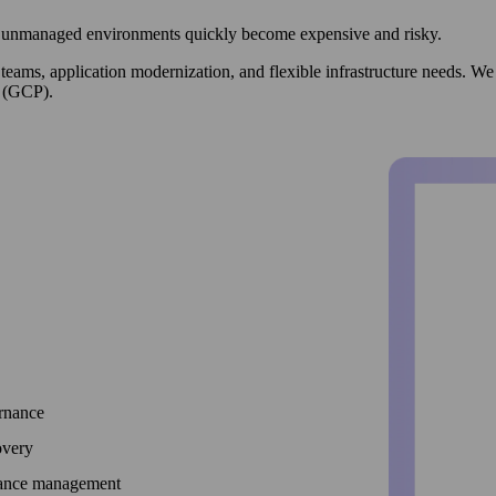
but unmanaged environments quickly become expensive and risky.
d teams, application modernization, and flexible infrastructure needs.
 (GCP).
ernance
overy
mance management