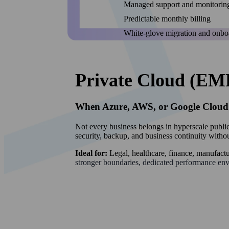
Managed support and monitorin
Predictable monthly billing
White-glove migration and onbo
Private Cloud (EM
When Azure, AWS, or Google Cloud A
Not every business belongs in hyperscale publi
security, backup, and business continuity withou
Ideal for:
Legal, healthcare, finance, manufact
stronger boundaries, dedicated performance en