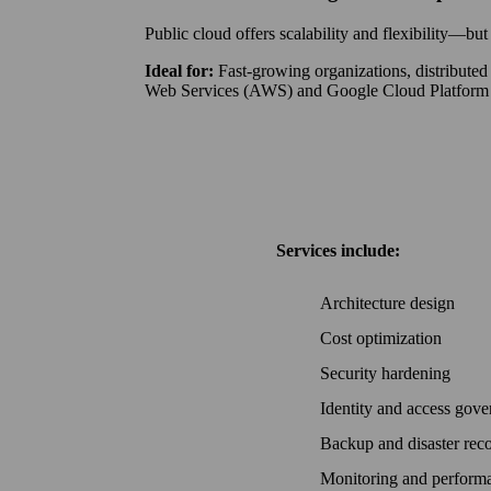
Public cloud offers scalability and flexibility—
Ideal for:
Fast-growing organizations, distribute
Web Services (AWS) and Google Cloud Platform
Services include:
Architecture design
Cost optimization
Security hardening
Identity and access gov
Backup and disaster rec
Monitoring and perfor