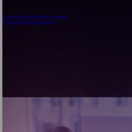
From Microsoft 365 and hybrid infrastructure to fully managed privat
Schedule a Cloud Strategy Session
Request a Cloud Assessment