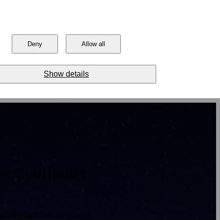
Show submenu for Why EMPIST
Why EMPIST
Deny
Allow all
Under
Attack?
Call Now
Show details
ss Continuity
rt long-term business growth.