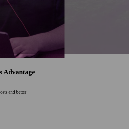
s Advantage
osts and better