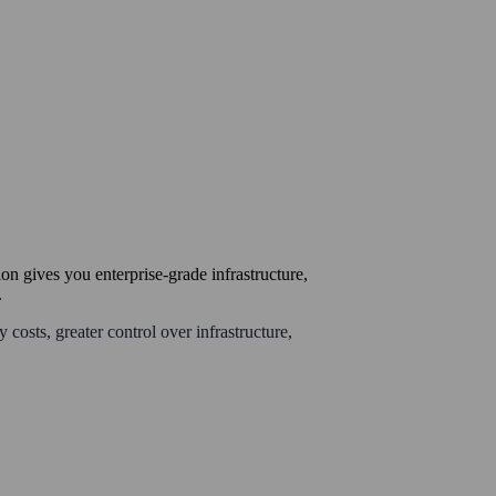
on gives you enterprise-grade infrastructure,
.
 costs, greater control over infrastructure,